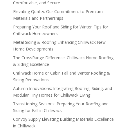
Comfortable, and Secure
Elevating Quality: Our Commitment to Premium
Materials and Partnerships
Preparing Your Roof and Siding for Winter: Tips for
Chilliwack Homeowners
Metal Siding & Roofing Enhancing Chilliwack New
Home Developments
The CrossRange Difference: Chilliwack Home Roofing
& Siding Excellence
Chilliwack Home or Cabin Fall and Winter Roofing &
Siding Renovations
Autumn Innovations: Integrating Roofing, Siding, and
Modular Tiny Homes for Chilliwack Living
Transitioning Seasons: Preparing Your Roofing and
Siding for Fall in Chilliwack
Convoy Supply Elevating Building Materials Excellence
in Chilliwack