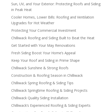
Sun, UV, and Your Exterior: Protecting Roofs and Siding
in Peak Heat
Cooler Homes, Lower Bills: Roofing and Ventilation
Upgrades for Hot Weather
Protecting Your Commercial Investment
Chilliwack Roofing and Siding Built to Beat the Heat
Get Started with Your May Renovations
Fresh Siding Boost Your Home’s Appeal
Keep Your Roof and Siding in Prime Shape
Chilliwack Sunshine & Strong Roofs
Construction & Roofing Season in Chilliwack
Chilliwack Spring Roofing & Siding Tips
Chilliwack Springtime Roofing & Siding Projects
Chilliwack Quality Siding Installation
Chilliwack’s Experienced Roofing & Siding Experts