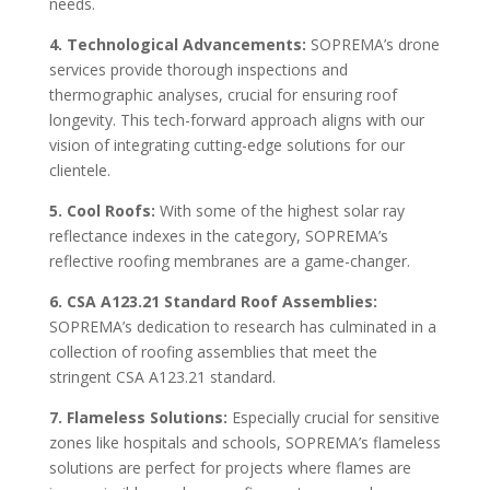
needs.
4. Technological Advancements:
SOPREMA’s drone
services provide thorough inspections and
thermographic analyses, crucial for ensuring roof
longevity. This tech-forward approach aligns with our
vision of integrating cutting-edge solutions for our
clientele.
5. Cool Roofs:
With some of the highest solar ray
reflectance indexes in the category, SOPREMA’s
reflective roofing membranes are a game-changer.
6. CSA A123.21 Standard Roof Assemblies:
SOPREMA’s dedication to research has culminated in a
collection of roofing assemblies that meet the
stringent CSA A123.21 standard.
7. Flameless Solutions:
Especially crucial for sensitive
zones like hospitals and schools, SOPREMA’s flameless
solutions are perfect for projects where flames are