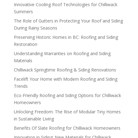
Innovative Cooling Roof Technologies for Chilliwack
Summers
The Role of Gutters in Protecting Your Roof and Siding
During Rainy Seasons
Preserving Historic Homes in BC: Roofing and Siding
Restoration
Understanding Warranties on Roofing and Siding
Materials
Chilliwack Springtime Roofing & Siding Renovations
Facelift Your Home with Modern Roofing and Siding
Trends
Eco-Friendly Roofing and Siding Options for Chilliwack
Homeowners
Unlocking Freedom: The Rise of Modular Tiny Homes
in Sustainable Living
Benefits Of Slate Roofing for Chilliwack Homeowners
Innovation in Siding: New Materials for Chilliwack