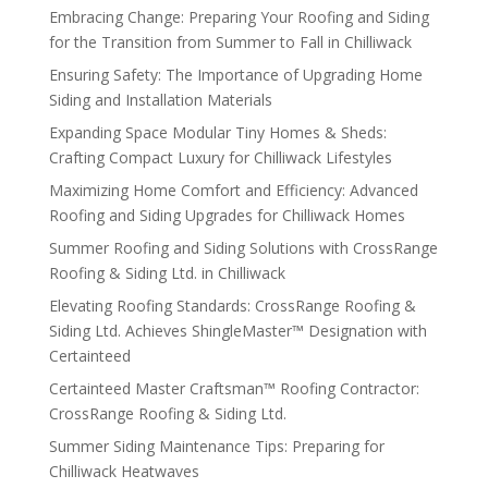
Embracing Change: Preparing Your Roofing and Siding
for the Transition from Summer to Fall in Chilliwack
Ensuring Safety: The Importance of Upgrading Home
Siding and Installation Materials
Expanding Space Modular Tiny Homes & Sheds:
Crafting Compact Luxury for Chilliwack Lifestyles
Maximizing Home Comfort and Efficiency: Advanced
Roofing and Siding Upgrades for Chilliwack Homes
Summer Roofing and Siding Solutions with CrossRange
Roofing & Siding Ltd. in Chilliwack
Elevating Roofing Standards: CrossRange Roofing &
Siding Ltd. Achieves ShingleMaster™ Designation with
Certainteed
Certainteed Master Craftsman™ Roofing Contractor:
CrossRange Roofing & Siding Ltd.
Summer Siding Maintenance Tips: Preparing for
Chilliwack Heatwaves