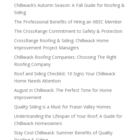
Chilliwack’s Autumn Season: A Fall Guide for Roofing &
Siding
The Professional Benefits of Hiring an IIBEC Member
The CrossRange Commitment to Safety & Protection
CrossRange Roofing & Siding: Chilliwack Home
Improvement Project Managers
Chilliwack Roofing Companies: Choosing The Right
Roofing Company
Roof and Siding Checklist: 10 Signs Your Chilliwack
Home Needs Attention
August in Chilliwack: The Perfect Time for Home
Improvement
Quality Siding is a Must for Fraser Valley Homes
Understanding the Lifespan of Your Roof: A Guide for
Chilliwack Homeowners
Stay Cool Chilliwack: Summer Benefits of Quality
Roofing & Siding