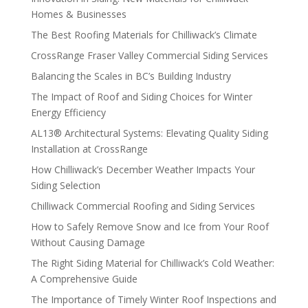
Homes & Businesses
The Best Roofing Materials for Chilliwack’s Climate
CrossRange Fraser Valley Commercial Siding Services
Balancing the Scales in BC’s Building Industry
The Impact of Roof and Siding Choices for Winter
Energy Efficiency
AL13® Architectural Systems: Elevating Quality Siding
Installation at CrossRange
How Chilliwack’s December Weather Impacts Your
Siding Selection
Chilliwack Commercial Roofing and Siding Services
How to Safely Remove Snow and Ice from Your Roof
Without Causing Damage
The Right Siding Material for Chilliwack’s Cold Weather:
A Comprehensive Guide
The Importance of Timely Winter Roof Inspections and