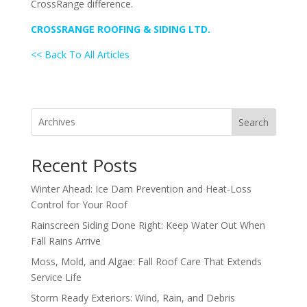
CrossRange difference.
CROSSRANGE ROOFING & SIDING LTD.
<< Back To All Articles
Search
Recent Posts
Winter Ahead: Ice Dam Prevention and Heat-Loss
Control for Your Roof
Rainscreen Siding Done Right: Keep Water Out When
Fall Rains Arrive
Moss, Mold, and Algae: Fall Roof Care That Extends
Service Life
Storm Ready Exteriors: Wind, Rain, and Debris