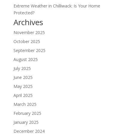
Extreme Weather in Chilliwack: Is Your Home
Protected?
Archives
November 2025
October 2025
September 2025
August 2025
July 2025
June 2025
May 2025
April 2025
March 2025
February 2025
January 2025
December 2024