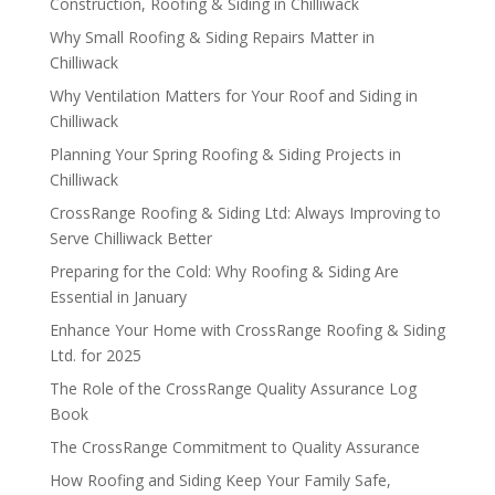
Construction, Roofing & Siding in Chilliwack
Why Small Roofing & Siding Repairs Matter in
Chilliwack
Why Ventilation Matters for Your Roof and Siding in
Chilliwack
Planning Your Spring Roofing & Siding Projects in
Chilliwack
CrossRange Roofing & Siding Ltd: Always Improving to
Serve Chilliwack Better
Preparing for the Cold: Why Roofing & Siding Are
Essential in January
Enhance Your Home with CrossRange Roofing & Siding
Ltd. for 2025
The Role of the CrossRange Quality Assurance Log
Book
The CrossRange Commitment to Quality Assurance
How Roofing and Siding Keep Your Family Safe,