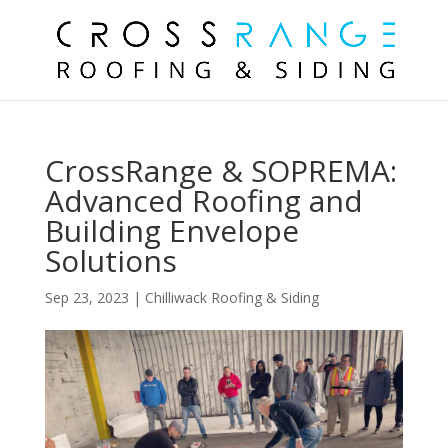
CrossRange & SOPREMA:
Advanced Roofing and
Building Envelope
Solutions
Sep 23, 2023
|
Chilliwack Roofing & Siding