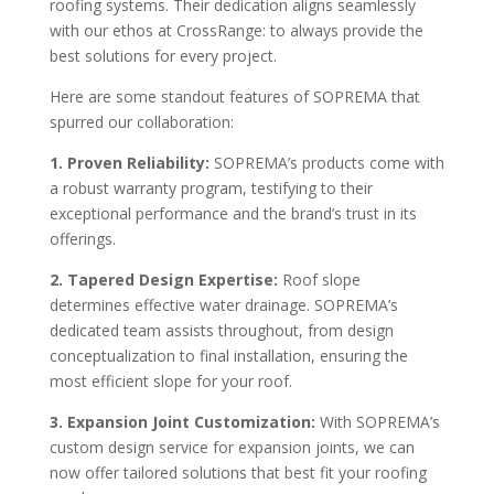
roofing systems. Their dedication aligns seamlessly
with our ethos at CrossRange: to always provide the
best solutions for every project.
Here are some standout features of SOPREMA that
spurred our collaboration:
1. Proven Reliability:
SOPREMA’s products come with
a robust warranty program, testifying to their
exceptional performance and the brand’s trust in its
offerings.
2. Tapered Design Expertise:
Roof slope
determines effective water drainage. SOPREMA’s
dedicated team assists throughout, from design
conceptualization to final installation, ensuring the
most efficient slope for your roof.
3. Expansion Joint Customization:
With SOPREMA’s
custom design service for expansion joints, we can
now offer tailored solutions that best fit your roofing