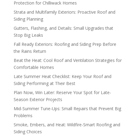
Protection for Chilliwack Homes
Strata and Multifamily Exteriors: Proactive Roof and
Siding Planning
Gutters, Flashing, and Details: Small Upgrades that
Stop Big Leaks
Fall Ready Exteriors: Roofing and Siding Prep Before
the Rains Return
Beat the Heat: Cool Roof and Ventilation Strategies for
Comfortable Homes
Late Summer Heat Checklist: Keep Your Roof and
Siding Performing at Their Best
Plan Now, Win Later: Reserve Your Spot for Late-
Season Exterior Projects
Mid-Summer Tune-Ups: Small Repairs that Prevent Big
Problems
Smoke, Embers, and Heat: Wildfire-Smart Roofing and
Siding Choices