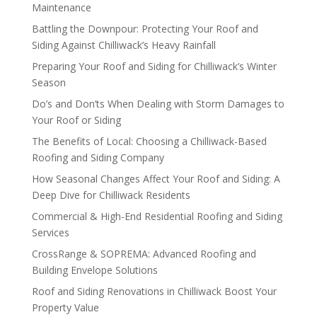
Maintenance
Battling the Downpour: Protecting Your Roof and
Siding Against Chilliwack’s Heavy Rainfall
Preparing Your Roof and Siding for Chilliwack’s Winter
Season
Do’s and Don’ts When Dealing with Storm Damages to
Your Roof or Siding
The Benefits of Local: Choosing a Chilliwack-Based
Roofing and Siding Company
How Seasonal Changes Affect Your Roof and Siding: A
Deep Dive for Chilliwack Residents
Commercial & High-End Residential Roofing and Siding
Services
CrossRange & SOPREMA: Advanced Roofing and
Building Envelope Solutions
Roof and Siding Renovations in Chilliwack Boost Your
Property Value