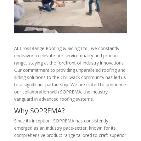
At CrossRange Roofing & Siding Ltd., we constantly
endeavor to elevate our service quality and product
range, staying at the forefront of industry innovations.
Our commitment to providing unparalleled roofing and
siding solutions to the Chilliwack community has led us
to a significant partnership: We are elated to announce
our collaboration with SOPREMA, the industry
vanguard in advanced roofing systems.
Why SOPREMA?
Since its inception, SOPREMA has consistently
emerged as an industry pace-setter, known for its
comprehensive product range tailored to craft superior