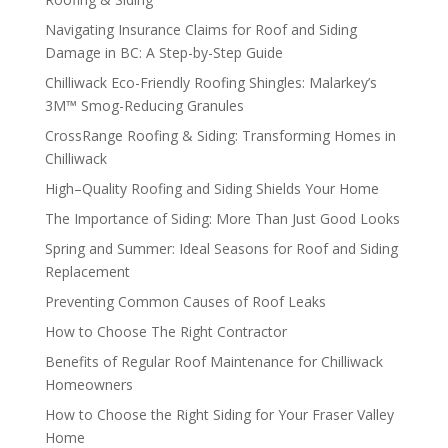
Navigating Insurance Claims for Roof and Siding
Damage in BC: A Step-by-Step Guide
Chilliwack Eco-Friendly Roofing Shingles: Malarkey’s
3M™ Smog-Reducing Granules
CrossRange Roofing & Siding: Transforming Homes in
Chilliwack
High–Quality Roofing and Siding Shields Your Home
The Importance of Siding: More Than Just Good Looks
Spring and Summer: Ideal Seasons for Roof and Siding
Replacement
Preventing Common Causes of Roof Leaks
How to Choose The Right Contractor
Benefits of Regular Roof Maintenance for Chilliwack
Homeowners
How to Choose the Right Siding for Your Fraser Valley
Home