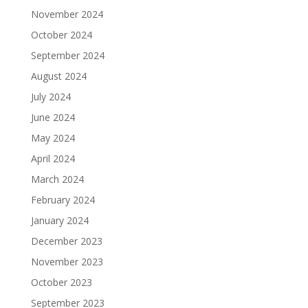
November 2024
October 2024
September 2024
August 2024
July 2024
June 2024
May 2024
April 2024
March 2024
February 2024
January 2024
December 2023
November 2023
October 2023
September 2023