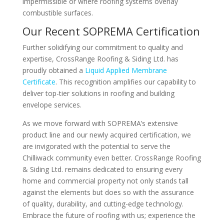
impermissible or where roofing systems overlay
combustible surfaces.
Our Recent SOPREMA Certification
Further solidifying our commitment to quality and
expertise, CrossRange Roofing & Siding Ltd. has
proudly obtained a
Liquid Applied Membrane
Certificate
. This recognition amplifies our capability to
deliver top-tier solutions in roofing and building
envelope services.
As we move forward with SOPREMA’s extensive
product line and our newly acquired certification, we
are invigorated with the potential to serve the
Chilliwack community even better. CrossRange Roofing
& Siding Ltd. remains dedicated to ensuring every
home and commercial property not only stands tall
against the elements but does so with the assurance
of quality, durability, and cutting-edge technology.
Embrace the future of roofing with us; experience the