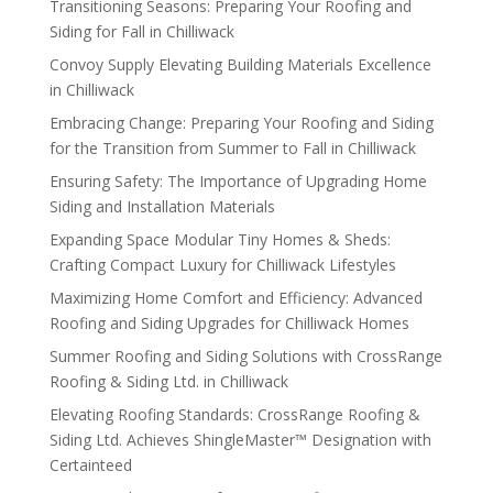
Transitioning Seasons: Preparing Your Roofing and
Siding for Fall in Chilliwack
Convoy Supply Elevating Building Materials Excellence
in Chilliwack
Embracing Change: Preparing Your Roofing and Siding
for the Transition from Summer to Fall in Chilliwack
Ensuring Safety: The Importance of Upgrading Home
Siding and Installation Materials
Expanding Space Modular Tiny Homes & Sheds:
Crafting Compact Luxury for Chilliwack Lifestyles
Maximizing Home Comfort and Efficiency: Advanced
Roofing and Siding Upgrades for Chilliwack Homes
Summer Roofing and Siding Solutions with CrossRange
Roofing & Siding Ltd. in Chilliwack
Elevating Roofing Standards: CrossRange Roofing &
Siding Ltd. Achieves ShingleMaster™ Designation with
Certainteed