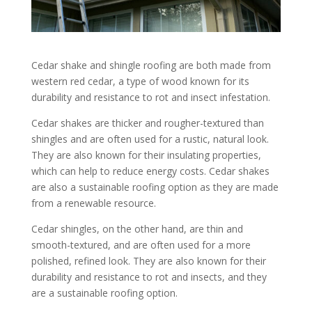
Cedar shake and shingle roofing are both made from
western red cedar, a type of wood known for its
durability and resistance to rot and insect infestation.
Cedar shakes are thicker and rougher-textured than
shingles and are often used for a rustic, natural look.
They are also known for their insulating properties,
which can help to reduce energy costs. Cedar shakes
are also a sustainable roofing option as they are made
from a renewable resource.
Cedar shingles, on the other hand, are thin and
smooth-textured, and are often used for a more
polished, refined look. They are also known for their
durability and resistance to rot and insects, and they
are a sustainable roofing option.