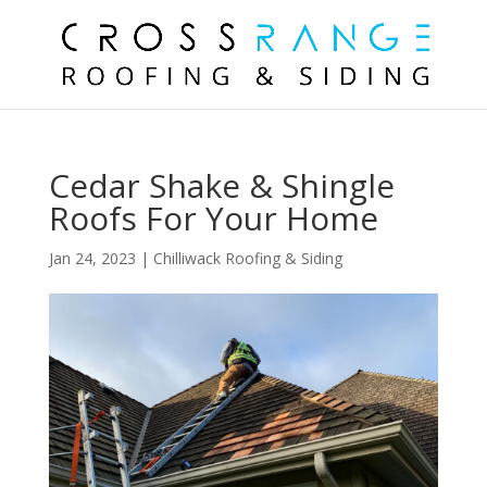
Cedar Shake & Shingle
Roofs For Your Home
Jan 24, 2023
|
Chilliwack Roofing & Siding