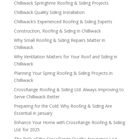
Chilliwack Springtime Roofing & Siding Projects
Chilliwack Quality Siding Installation
Chilliwack’s Experienced Roofing & Siding Experts
Construction, Roofing & Siding in Chilliwack
Why Small Roofing & Siding Repairs Matter in
Chilliwack
Why Ventilation Matters for Your Roof and Siding in
Chilliwack
Planning Your Spring Roofing & Siding Projects in
Chilliwack
CrossRange Roofing & Siding Ltd: Always Improving to
Serve Chilliwack Better
Preparing for the Cold: Why Roofing & Siding Are
Essential in January
Enhance Your Home with CrossRange Roofing & Siding
Ltd. for 2025
The Role of the CrossRange Quality Assurance Log