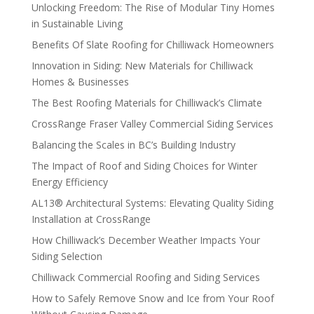
Unlocking Freedom: The Rise of Modular Tiny Homes
in Sustainable Living
Benefits Of Slate Roofing for Chilliwack Homeowners
Innovation in Siding: New Materials for Chilliwack
Homes & Businesses
The Best Roofing Materials for Chilliwack’s Climate
CrossRange Fraser Valley Commercial Siding Services
Balancing the Scales in BC’s Building Industry
The Impact of Roof and Siding Choices for Winter
Energy Efficiency
AL13® Architectural Systems: Elevating Quality Siding
Installation at CrossRange
How Chilliwack’s December Weather Impacts Your
Siding Selection
Chilliwack Commercial Roofing and Siding Services
How to Safely Remove Snow and Ice from Your Roof