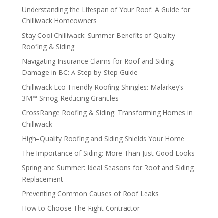
Understanding the Lifespan of Your Roof: A Guide for
Chilliwack Homeowners
Stay Cool Chilliwack: Summer Benefits of Quality
Roofing & Siding
Navigating Insurance Claims for Roof and Siding
Damage in BC: A Step-by-Step Guide
Chilliwack Eco-Friendly Roofing Shingles: Malarkey’s
3M™ Smog-Reducing Granules
CrossRange Roofing & Siding: Transforming Homes in
Chilliwack
High–Quality Roofing and Siding Shields Your Home
The Importance of Siding: More Than Just Good Looks
Spring and Summer: Ideal Seasons for Roof and Siding
Replacement
Preventing Common Causes of Roof Leaks
How to Choose The Right Contractor