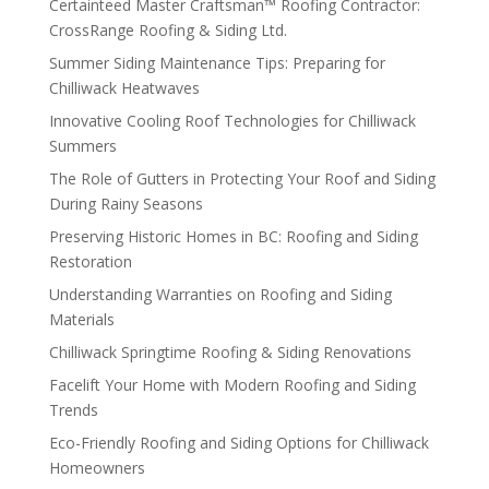
Certainteed Master Craftsman™ Roofing Contractor:
CrossRange Roofing & Siding Ltd.
Summer Siding Maintenance Tips: Preparing for
Chilliwack Heatwaves
Innovative Cooling Roof Technologies for Chilliwack
Summers
The Role of Gutters in Protecting Your Roof and Siding
During Rainy Seasons
Preserving Historic Homes in BC: Roofing and Siding
Restoration
Understanding Warranties on Roofing and Siding
Materials
Chilliwack Springtime Roofing & Siding Renovations
Facelift Your Home with Modern Roofing and Siding
Trends
Eco-Friendly Roofing and Siding Options for Chilliwack
Homeowners