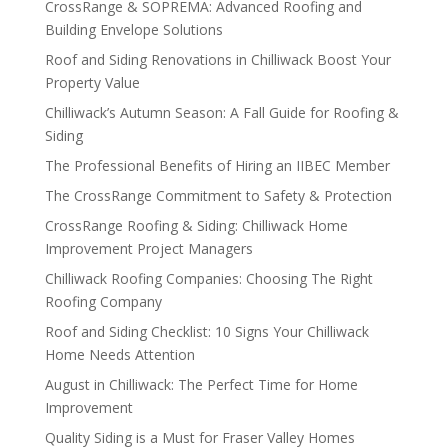
CrossRange & SOPREMA: Advanced Roofing and
Building Envelope Solutions
Roof and Siding Renovations in Chilliwack Boost Your
Property Value
Chilliwack’s Autumn Season: A Fall Guide for Roofing &
Siding
The Professional Benefits of Hiring an IIBEC Member
The CrossRange Commitment to Safety & Protection
CrossRange Roofing & Siding: Chilliwack Home
Improvement Project Managers
Chilliwack Roofing Companies: Choosing The Right
Roofing Company
Roof and Siding Checklist: 10 Signs Your Chilliwack
Home Needs Attention
August in Chilliwack: The Perfect Time for Home
Improvement
Quality Siding is a Must for Fraser Valley Homes