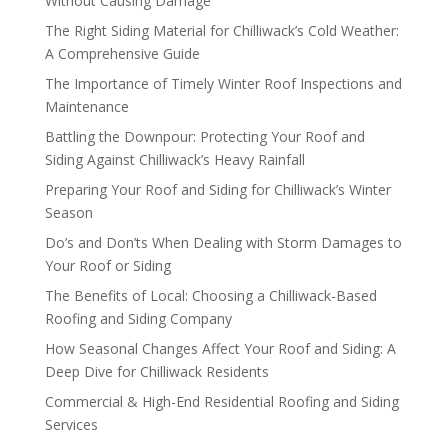
Without Causing Damage
The Right Siding Material for Chilliwack’s Cold Weather:
A Comprehensive Guide
The Importance of Timely Winter Roof Inspections and
Maintenance
Battling the Downpour: Protecting Your Roof and
Siding Against Chilliwack’s Heavy Rainfall
Preparing Your Roof and Siding for Chilliwack’s Winter
Season
Do’s and Don’ts When Dealing with Storm Damages to
Your Roof or Siding
The Benefits of Local: Choosing a Chilliwack-Based
Roofing and Siding Company
How Seasonal Changes Affect Your Roof and Siding: A
Deep Dive for Chilliwack Residents
Commercial & High-End Residential Roofing and Siding
Services