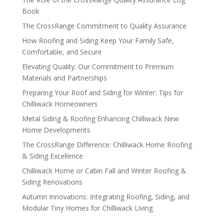
Book
The CrossRange Commitment to Quality Assurance
How Roofing and Siding Keep Your Family Safe,
Comfortable, and Secure
Elevating Quality: Our Commitment to Premium
Materials and Partnerships
Preparing Your Roof and Siding for Winter: Tips for
Chilliwack Homeowners
Metal Siding & Roofing Enhancing Chilliwack New
Home Developments
The CrossRange Difference: Chilliwack Home Roofing
& Siding Excellence
Chilliwack Home or Cabin Fall and Winter Roofing &
Siding Renovations
Autumn Innovations: Integrating Roofing, Siding, and
Modular Tiny Homes for Chilliwack Living