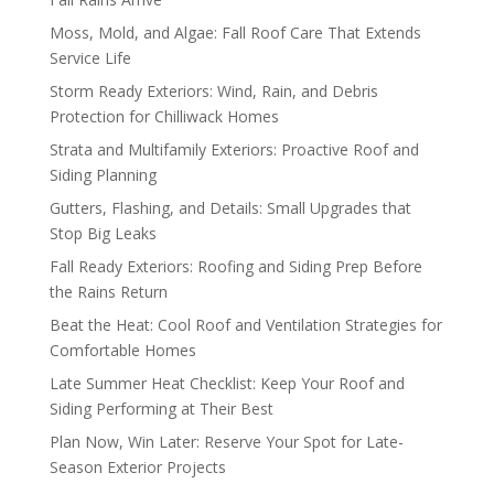
Moss, Mold, and Algae: Fall Roof Care That Extends
Service Life
Storm Ready Exteriors: Wind, Rain, and Debris
Protection for Chilliwack Homes
Strata and Multifamily Exteriors: Proactive Roof and
Siding Planning
Gutters, Flashing, and Details: Small Upgrades that
Stop Big Leaks
Fall Ready Exteriors: Roofing and Siding Prep Before
the Rains Return
Beat the Heat: Cool Roof and Ventilation Strategies for
Comfortable Homes
Late Summer Heat Checklist: Keep Your Roof and
Siding Performing at Their Best
Plan Now, Win Later: Reserve Your Spot for Late-
Season Exterior Projects