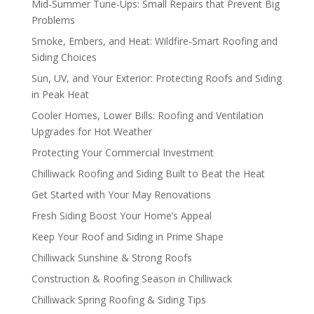
Mid-Summer Tune-Ups: Small Repairs that Prevent Big
Problems
Smoke, Embers, and Heat: Wildfire-Smart Roofing and
Siding Choices
Sun, UV, and Your Exterior: Protecting Roofs and Siding
in Peak Heat
Cooler Homes, Lower Bills: Roofing and Ventilation
Upgrades for Hot Weather
Protecting Your Commercial Investment
Chilliwack Roofing and Siding Built to Beat the Heat
Get Started with Your May Renovations
Fresh Siding Boost Your Home’s Appeal
Keep Your Roof and Siding in Prime Shape
Chilliwack Sunshine & Strong Roofs
Construction & Roofing Season in Chilliwack
Chilliwack Spring Roofing & Siding Tips