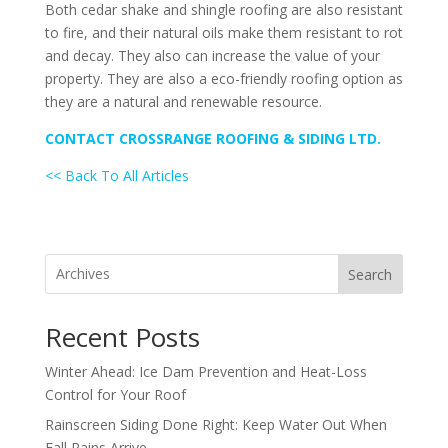
Both cedar shake and shingle roofing are also resistant
to fire, and their natural oils make them resistant to rot
and decay. They also can increase the value of your
property. They are also a eco-friendly roofing option as
they are a natural and renewable resource.
CONTACT CROSSRANGE ROOFING & SIDING LTD.
<< Back To All Articles
Search
Recent Posts
Winter Ahead: Ice Dam Prevention and Heat-Loss
Control for Your Roof
Rainscreen Siding Done Right: Keep Water Out When
Fall Rains Arrive