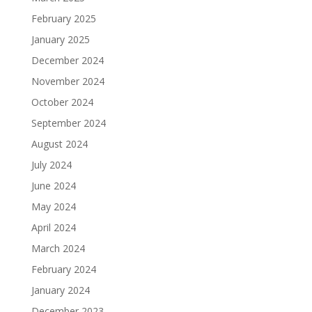
February 2025
January 2025
December 2024
November 2024
October 2024
September 2024
August 2024
July 2024
June 2024
May 2024
April 2024
March 2024
February 2024
January 2024
December 2023