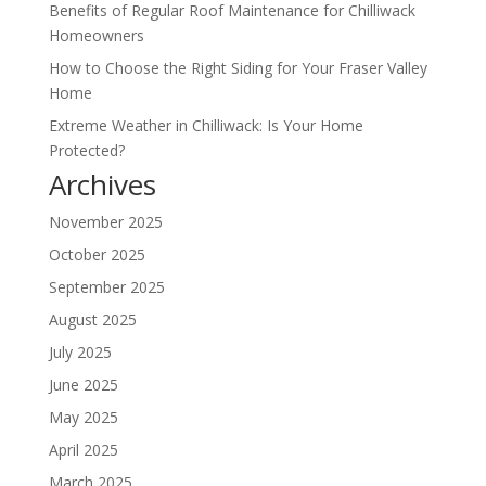
Benefits of Regular Roof Maintenance for Chilliwack
Homeowners
How to Choose the Right Siding for Your Fraser Valley
Home
Extreme Weather in Chilliwack: Is Your Home
Protected?
Archives
November 2025
October 2025
September 2025
August 2025
July 2025
June 2025
May 2025
April 2025
March 2025