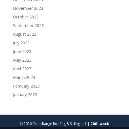
November 2023
October 2023
September 2023
August 2023
July 2023
June 2023
May 2023
April 2023
March 2023
February 2023
January 2023
© 2026 CrossRange Roofing & Siding Ltd. |
Chilliwack