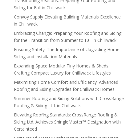
Transitioning Seasons: Preparing Your Roofing and
Siding for Fall in Chilliwack
Convoy Supply Elevating Building Materials Excellence
in Chilliwack
Embracing Change: Preparing Your Roofing and Siding
for the Transition from Summer to Fall in Chilliwack
Ensuring Safety: The Importance of Upgrading Home
Siding and Installation Materials
Expanding Space Modular Tiny Homes & Sheds:
Crafting Compact Luxury for Chilliwack Lifestyles
Maximizing Home Comfort and Efficiency: Advanced
Roofing and Siding Upgrades for Chilliwack Homes
Summer Roofing and Siding Solutions with CrossRange
Roofing & Siding Ltd. in Chilliwack
Elevating Roofing Standards: CrossRange Roofing &
Siding Ltd. Achieves ShingleMaster™ Designation with
Certainteed