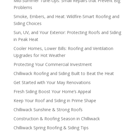
Mid-Summer Tune-Ups: Small Repairs that Prevent Big
Problems
Smoke, Embers, and Heat: Wildfire-Smart Roofing and
Siding Choices
Sun, UV, and Your Exterior: Protecting Roofs and Siding
in Peak Heat
Cooler Homes, Lower Bills: Roofing and Ventilation
Upgrades for Hot Weather
Protecting Your Commercial Investment
Chilliwack Roofing and Siding Built to Beat the Heat
Get Started with Your May Renovations
Fresh Siding Boost Your Home’s Appeal
Keep Your Roof and Siding in Prime Shape
Chilliwack Sunshine & Strong Roofs
Construction & Roofing Season in Chilliwack
Chilliwack Spring Roofing & Siding Tips