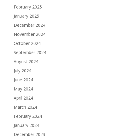
February 2025
January 2025
December 2024
November 2024
October 2024
September 2024
August 2024
July 2024
June 2024
May 2024
April 2024
March 2024
February 2024
January 2024
December 2023