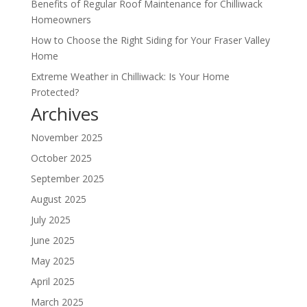
Benefits of Regular Roof Maintenance for Chilliwack
Homeowners
How to Choose the Right Siding for Your Fraser Valley
Home
Extreme Weather in Chilliwack: Is Your Home
Protected?
Archives
November 2025
October 2025
September 2025
August 2025
July 2025
June 2025
May 2025
April 2025
March 2025