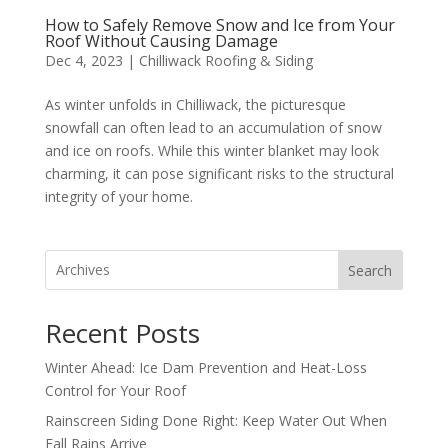
How to Safely Remove Snow and Ice from Your
Roof Without Causing Damage
Dec 4, 2023
|
Chilliwack Roofing & Siding
As winter unfolds in Chilliwack, the picturesque
snowfall can often lead to an accumulation of snow
and ice on roofs. While this winter blanket may look
charming, it can pose significant risks to the structural
integrity of your home.
Search
Recent Posts
Winter Ahead: Ice Dam Prevention and Heat-Loss
Control for Your Roof
Rainscreen Siding Done Right: Keep Water Out When
Fall Rains Arrive