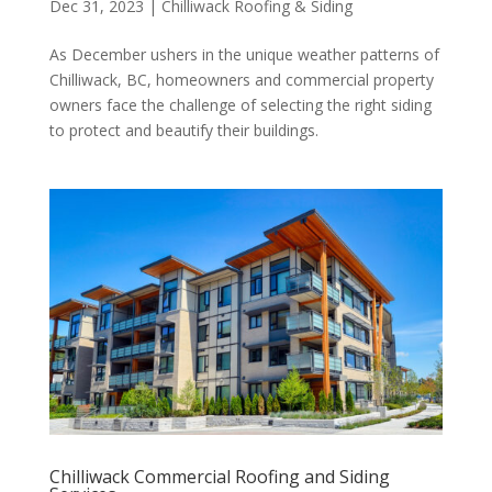
Dec 31, 2023
|
Chilliwack Roofing & Siding
As December ushers in the unique weather patterns of
Chilliwack, BC, homeowners and commercial property
owners face the challenge of selecting the right siding
to protect and beautify their buildings.
Chilliwack Commercial Roofing and Siding