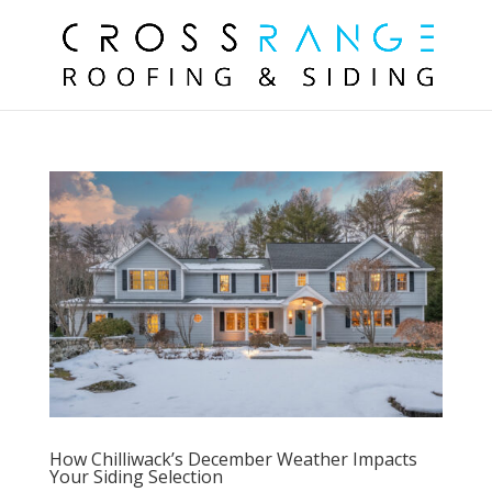
How Chilliwack’s December Weather Impacts
Your Siding Selection