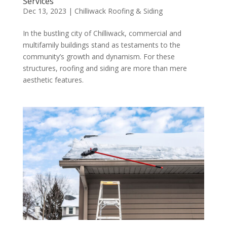
Services
Dec 13, 2023
|
Chilliwack Roofing & Siding
In the bustling city of Chilliwack, commercial and
multifamily buildings stand as testaments to the
community’s growth and dynamism. For these
structures, roofing and siding are more than mere
aesthetic features.