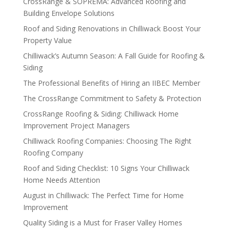
CrossRange & SOPREMA: Advanced Roofing and
Building Envelope Solutions
Roof and Siding Renovations in Chilliwack Boost Your
Property Value
Chilliwack’s Autumn Season: A Fall Guide for Roofing &
Siding
The Professional Benefits of Hiring an IIBEC Member
The CrossRange Commitment to Safety & Protection
CrossRange Roofing & Siding: Chilliwack Home
Improvement Project Managers
Chilliwack Roofing Companies: Choosing The Right
Roofing Company
Roof and Siding Checklist: 10 Signs Your Chilliwack
Home Needs Attention
August in Chilliwack: The Perfect Time for Home
Improvement
Quality Siding is a Must for Fraser Valley Homes