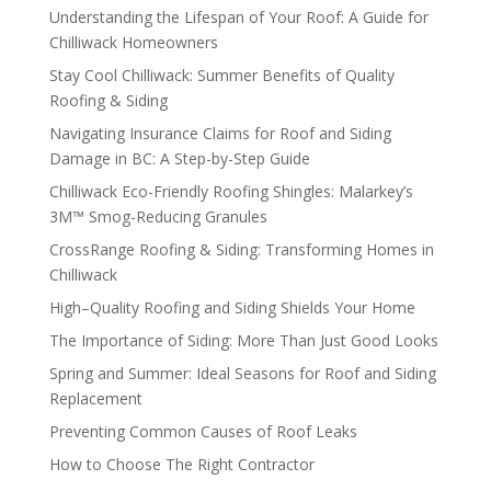
Understanding the Lifespan of Your Roof: A Guide for
Chilliwack Homeowners
Stay Cool Chilliwack: Summer Benefits of Quality
Roofing & Siding
Navigating Insurance Claims for Roof and Siding
Damage in BC: A Step-by-Step Guide
Chilliwack Eco-Friendly Roofing Shingles: Malarkey’s
3M™ Smog-Reducing Granules
CrossRange Roofing & Siding: Transforming Homes in
Chilliwack
High–Quality Roofing and Siding Shields Your Home
The Importance of Siding: More Than Just Good Looks
Spring and Summer: Ideal Seasons for Roof and Siding
Replacement
Preventing Common Causes of Roof Leaks
How to Choose The Right Contractor