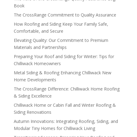
Book
The CrossRange Commitment to Quality Assurance
How Roofing and Siding Keep Your Family Safe,
Comfortable, and Secure
Elevating Quality: Our Commitment to Premium
Materials and Partnerships
Preparing Your Roof and Siding for Winter: Tips for
Chilliwack Homeowners
Metal Siding & Roofing Enhancing Chilliwack New
Home Developments
The CrossRange Difference: Chilliwack Home Roofing
& Siding Excellence
Chilliwack Home or Cabin Fall and Winter Roofing &
Siding Renovations
Autumn Innovations: Integrating Roofing, Siding, and
Modular Tiny Homes for Chilliwack Living