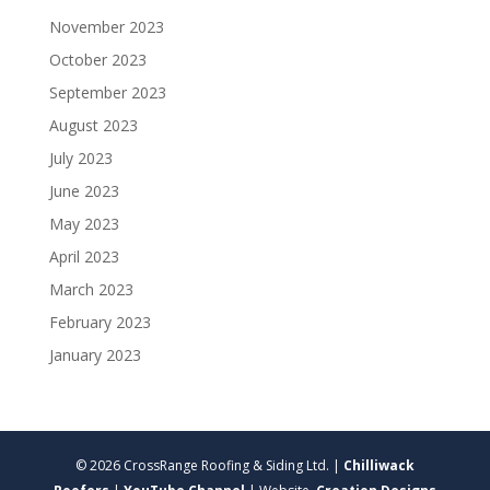
November 2023
October 2023
September 2023
August 2023
July 2023
June 2023
May 2023
April 2023
March 2023
February 2023
January 2023
© 2026 CrossRange Roofing & Siding Ltd. |
Chilliwack