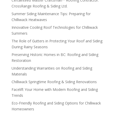
Certainteed Master Craftsman™ Roofing Contractor:
CrossRange Roofing & Siding Ltd.
Summer Siding Maintenance Tips: Preparing for
Chilliwack Heatwaves
Innovative Cooling Roof Technologies for Chilliwack
Summers
The Role of Gutters in Protecting Your Roof and Siding
During Rainy Seasons
Preserving Historic Homes in BC: Roofing and Siding
Restoration
Understanding Warranties on Roofing and Siding
Materials
Chilliwack Springtime Roofing & Siding Renovations
Facelift Your Home with Modern Roofing and Siding
Trends
Eco-Friendly Roofing and Siding Options for Chilliwack
Homeowners