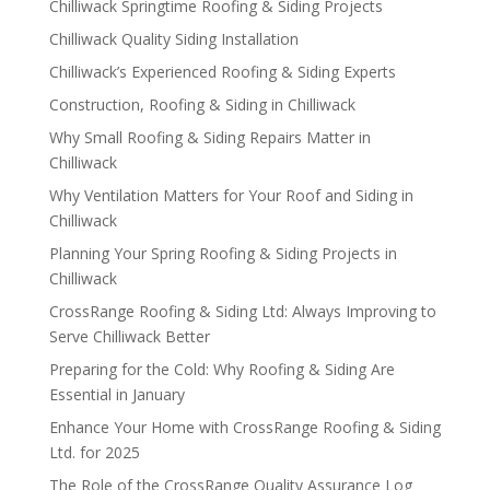
Chilliwack Springtime Roofing & Siding Projects
Chilliwack Quality Siding Installation
Chilliwack’s Experienced Roofing & Siding Experts
Construction, Roofing & Siding in Chilliwack
Why Small Roofing & Siding Repairs Matter in
Chilliwack
Why Ventilation Matters for Your Roof and Siding in
Chilliwack
Planning Your Spring Roofing & Siding Projects in
Chilliwack
CrossRange Roofing & Siding Ltd: Always Improving to
Serve Chilliwack Better
Preparing for the Cold: Why Roofing & Siding Are
Essential in January
Enhance Your Home with CrossRange Roofing & Siding
Ltd. for 2025
The Role of the CrossRange Quality Assurance Log