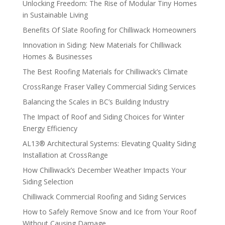
Unlocking Freedom: The Rise of Modular Tiny Homes
in Sustainable Living
Benefits Of Slate Roofing for Chilliwack Homeowners
Innovation in Siding: New Materials for Chilliwack
Homes & Businesses
The Best Roofing Materials for Chilliwack’s Climate
CrossRange Fraser Valley Commercial Siding Services
Balancing the Scales in BC’s Building Industry
The Impact of Roof and Siding Choices for Winter
Energy Efficiency
AL13® Architectural Systems: Elevating Quality Siding
Installation at CrossRange
How Chilliwack’s December Weather Impacts Your
Siding Selection
Chilliwack Commercial Roofing and Siding Services
How to Safely Remove Snow and Ice from Your Roof
Without Causing Damage