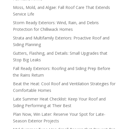
Moss, Mold, and Algae: Fall Roof Care That Extends
Service Life
Storm Ready Exteriors: Wind, Rain, and Debris
Protection for Chilliwack Homes
Strata and Multifamily Exteriors: Proactive Roof and
Siding Planning
Gutters, Flashing, and Details: Small Upgrades that
Stop Big Leaks
Fall Ready Exteriors: Roofing and Siding Prep Before
the Rains Return
Beat the Heat: Cool Roof and Ventilation Strategies for
Comfortable Homes
Late Summer Heat Checklist: Keep Your Roof and
Siding Performing at Their Best
Plan Now, Win Later: Reserve Your Spot for Late-
Season Exterior Projects