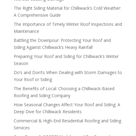
The Right Siding Material for Chilliwack’s Cold Weather:
A Comprehensive Guide
The Importance of Timely Winter Roof Inspections and
Maintenance
Battling the Downpour: Protecting Your Roof and
Siding Against Chilliwack’s Heavy Rainfall
Preparing Your Roof and Siding for Chilliwack’s Winter
Season
Do’s and Don’ts When Dealing with Storm Damages to
Your Roof or Siding
The Benefits of Local: Choosing a Chilliwack-Based
Roofing and Siding Company
How Seasonal Changes Affect Your Roof and Siding: A
Deep Dive for Chilliwack Residents
Commercial & High-End Residential Roofing and Siding
Services