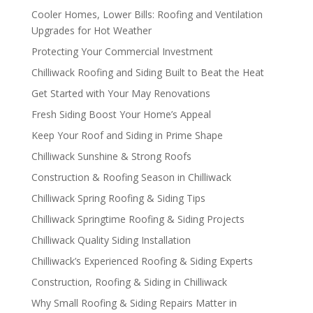
Cooler Homes, Lower Bills: Roofing and Ventilation
Upgrades for Hot Weather
Protecting Your Commercial Investment
Chilliwack Roofing and Siding Built to Beat the Heat
Get Started with Your May Renovations
Fresh Siding Boost Your Home’s Appeal
Keep Your Roof and Siding in Prime Shape
Chilliwack Sunshine & Strong Roofs
Construction & Roofing Season in Chilliwack
Chilliwack Spring Roofing & Siding Tips
Chilliwack Springtime Roofing & Siding Projects
Chilliwack Quality Siding Installation
Chilliwack’s Experienced Roofing & Siding Experts
Construction, Roofing & Siding in Chilliwack
Why Small Roofing & Siding Repairs Matter in