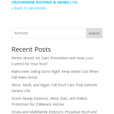
CROSSRANGE ROOFING & SIDING LTD.
« Back To All Articles
Search
Recent Posts
Winter Ahead: Ice Dam Prevention and Heat-Loss
Control for Your Roof
Rainscreen Siding Done Right: Keep Water Out When
Fall Rains Arrive
Moss, Mold, and Algae: Fall Roof Care That Extends
Service Life
Storm Ready Exteriors: Wind, Rain, and Debris
Protection for Chilliwack Homes
Strata and Multifamily Exteriors: Proactive Roof and