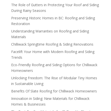
The Role of Gutters in Protecting Your Roof and Siding
During Rainy Seasons
Preserving Historic Homes in BC: Roofing and Siding
Restoration
Understanding Warranties on Roofing and Siding
Materials
Chilliwack Springtime Roofing & Siding Renovations
Facelift Your Home with Modern Roofing and Siding
Trends
Eco-Friendly Roofing and Siding Options for Chilliwack
Homeowners
Unlocking Freedom: The Rise of Modular Tiny Homes
in Sustainable Living
Benefits Of Slate Roofing for Chilliwack Homeowners
Innovation in Siding: New Materials for Chilliwack
Homes & Businesses