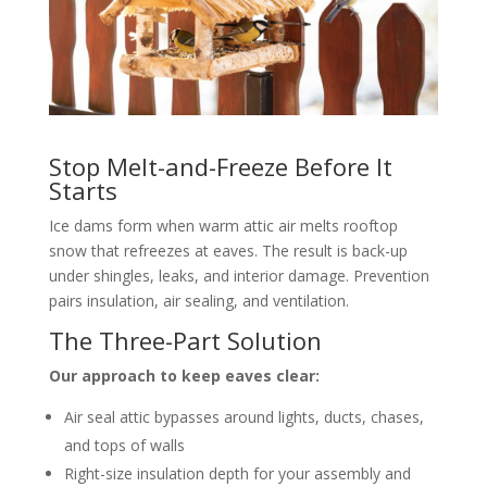
Stop Melt-and-Freeze Before It
Starts
Ice dams form when warm attic air melts rooftop
snow that refreezes at eaves. The result is back-up
under shingles, leaks, and interior damage. Prevention
pairs insulation, air sealing, and ventilation.
The Three-Part Solution
Our approach to keep eaves clear:
Air seal attic bypasses around lights, ducts, chases,
and tops of walls
Right-size insulation depth for your assembly and