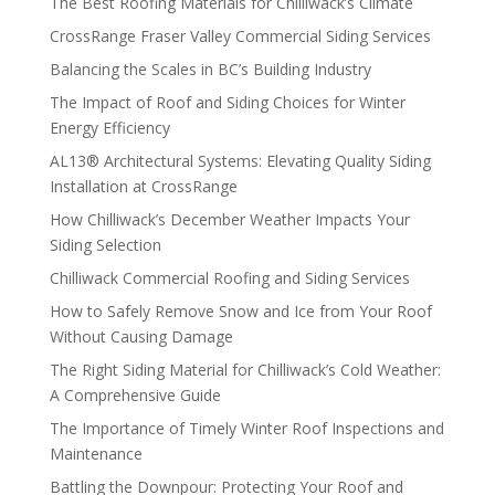
The Best Roofing Materials for Chilliwack’s Climate
CrossRange Fraser Valley Commercial Siding Services
Balancing the Scales in BC’s Building Industry
The Impact of Roof and Siding Choices for Winter
Energy Efficiency
AL13® Architectural Systems: Elevating Quality Siding
Installation at CrossRange
How Chilliwack’s December Weather Impacts Your
Siding Selection
Chilliwack Commercial Roofing and Siding Services
How to Safely Remove Snow and Ice from Your Roof
Without Causing Damage
The Right Siding Material for Chilliwack’s Cold Weather:
A Comprehensive Guide
The Importance of Timely Winter Roof Inspections and
Maintenance
Battling the Downpour: Protecting Your Roof and