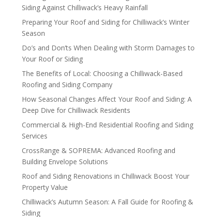
Siding Against Chilliwack’s Heavy Rainfall
Preparing Your Roof and Siding for Chilliwack’s Winter
Season
Do’s and Don’ts When Dealing with Storm Damages to
Your Roof or Siding
The Benefits of Local: Choosing a Chilliwack-Based
Roofing and Siding Company
How Seasonal Changes Affect Your Roof and Siding: A
Deep Dive for Chilliwack Residents
Commercial & High-End Residential Roofing and Siding
Services
CrossRange & SOPREMA: Advanced Roofing and
Building Envelope Solutions
Roof and Siding Renovations in Chilliwack Boost Your
Property Value
Chilliwack’s Autumn Season: A Fall Guide for Roofing &
Siding