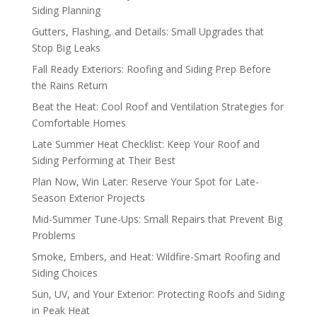
Siding Planning
Gutters, Flashing, and Details: Small Upgrades that
Stop Big Leaks
Fall Ready Exteriors: Roofing and Siding Prep Before
the Rains Return
Beat the Heat: Cool Roof and Ventilation Strategies for
Comfortable Homes
Late Summer Heat Checklist: Keep Your Roof and
Siding Performing at Their Best
Plan Now, Win Later: Reserve Your Spot for Late-
Season Exterior Projects
Mid-Summer Tune-Ups: Small Repairs that Prevent Big
Problems
Smoke, Embers, and Heat: Wildfire-Smart Roofing and
Siding Choices
Sun, UV, and Your Exterior: Protecting Roofs and Siding
in Peak Heat