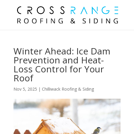
Winter Ahead: Ice Dam
Prevention and Heat-
Loss Control for Your
Roof
Nov 5, 2025
|
Chilliwack Roofing & Siding