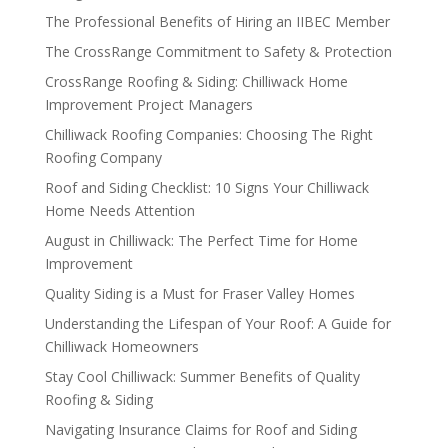
The Professional Benefits of Hiring an IIBEC Member
The CrossRange Commitment to Safety & Protection
CrossRange Roofing & Siding: Chilliwack Home
Improvement Project Managers
Chilliwack Roofing Companies: Choosing The Right
Roofing Company
Roof and Siding Checklist: 10 Signs Your Chilliwack
Home Needs Attention
August in Chilliwack: The Perfect Time for Home
Improvement
Quality Siding is a Must for Fraser Valley Homes
Understanding the Lifespan of Your Roof: A Guide for
Chilliwack Homeowners
Stay Cool Chilliwack: Summer Benefits of Quality
Roofing & Siding
Navigating Insurance Claims for Roof and Siding