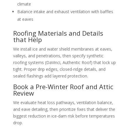
climate
Balance intake and exhaust ventilation with baffles
at eaves
Roofing Materials and Details
that Help
We install ice and water shield membranes at eaves,
valleys, and penetrations, then specify synthetic
roofing systems (DaVinci, Authentic Roof) that lock up
tight. Proper drip edges, closed-ridge details, and
sealed flashings add layered protection.
Book a Pre-Winter Roof and Attic
Review
We evaluate heat loss pathways, ventilation balance,
and eave detailing, then prioritize fixes that deliver the
biggest reduction in ice-dam risk before temperatures
drop.