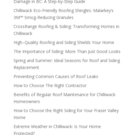
Damage in BC: A Step-by-Step Guide
Chilliwack Eco-Friendly Roofing Shingles: Malarkey’s
3M™ Smog-Reducing Granules
CrossRange Roofing & Siding: Transforming Homes in
Chilliwack
High–Quality Roofing and Siding Shields Your Home
The Importance of Siding: More Than Just Good Looks
Spring and Summer: Ideal Seasons for Roof and Siding
Replacement
Preventing Common Causes of Roof Leaks
How to Choose The Right Contractor
Benefits of Regular Roof Maintenance for Chilliwack
Homeowners
How to Choose the Right Siding for Your Fraser Valley
Home
Extreme Weather in Chilliwack: Is Your Home
Protected?