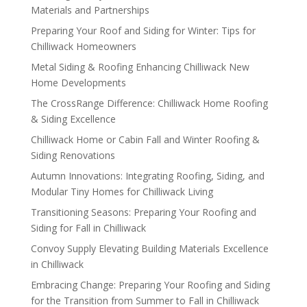
Materials and Partnerships
Preparing Your Roof and Siding for Winter: Tips for
Chilliwack Homeowners
Metal Siding & Roofing Enhancing Chilliwack New
Home Developments
The CrossRange Difference: Chilliwack Home Roofing
& Siding Excellence
Chilliwack Home or Cabin Fall and Winter Roofing &
Siding Renovations
Autumn Innovations: Integrating Roofing, Siding, and
Modular Tiny Homes for Chilliwack Living
Transitioning Seasons: Preparing Your Roofing and
Siding for Fall in Chilliwack
Convoy Supply Elevating Building Materials Excellence
in Chilliwack
Embracing Change: Preparing Your Roofing and Siding
for the Transition from Summer to Fall in Chilliwack