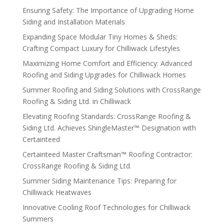
Ensuring Safety: The Importance of Upgrading Home
Siding and Installation Materials
Expanding Space Modular Tiny Homes & Sheds:
Crafting Compact Luxury for Chilliwack Lifestyles
Maximizing Home Comfort and Efficiency: Advanced
Roofing and Siding Upgrades for Chilliwack Homes
Summer Roofing and Siding Solutions with CrossRange
Roofing & Siding Ltd. in Chilliwack
Elevating Roofing Standards: CrossRange Roofing &
Siding Ltd. Achieves ShingleMaster™ Designation with
Certainteed
Certainteed Master Craftsman™ Roofing Contractor:
CrossRange Roofing & Siding Ltd.
Summer Siding Maintenance Tips: Preparing for
Chilliwack Heatwaves
Innovative Cooling Roof Technologies for Chilliwack
Summers