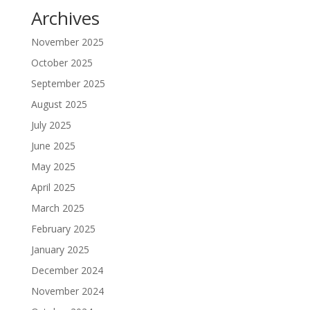
Archives
November 2025
October 2025
September 2025
August 2025
July 2025
June 2025
May 2025
April 2025
March 2025
February 2025
January 2025
December 2024
November 2024