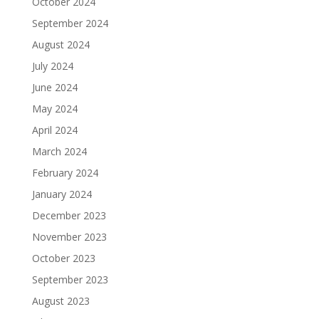
October 2024
September 2024
August 2024
July 2024
June 2024
May 2024
April 2024
March 2024
February 2024
January 2024
December 2023
November 2023
October 2023
September 2023
August 2023