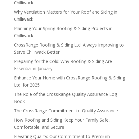
Chilliwack
Why Ventilation Matters for Your Roof and Siding in
Chilliwack
Planning Your Spring Roofing & Siding Projects in
Chilliwack
CrossRange Roofing & Siding Ltd: Always Improving to
Serve Chilliwack Better
Preparing for the Cold: Why Roofing & Siding Are
Essential in January
Enhance Your Home with CrossRange Roofing & Siding
Ltd. for 2025
The Role of the CrossRange Quality Assurance Log
Book
The CrossRange Commitment to Quality Assurance
How Roofing and Siding Keep Your Family Safe,
Comfortable, and Secure
Elevating Quality: Our Commitment to Premium